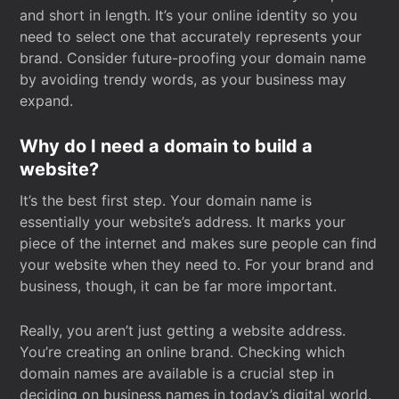
and short in length. It’s your online identity so you
need to select one that accurately represents your
brand. Consider future-proofing your domain name
by avoiding trendy words, as your business may
expand.
Why do I need a domain to build a
website?
It’s the best first step. Your domain name is
essentially your website’s address. It marks your
piece of the internet and makes sure people can find
your website when they need to. For your brand and
business, though, it can be far more important.
Really, you aren’t just getting a website address.
You’re creating an online brand. Checking which
domain names are available is a crucial step in
deciding on business names in today’s digital world.