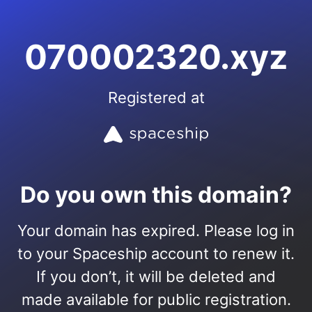
070002320.xyz
Registered at
Do you own this domain?
Your domain has expired. Please log in
to your Spaceship account to renew it.
If you don’t, it will be deleted and
made available for public registration.