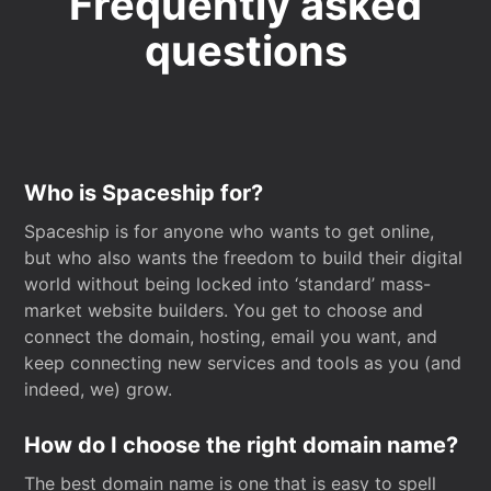
Frequently asked
questions
Who is Spaceship for?
Spaceship is for anyone who wants to get online,
but who also wants the freedom to build their digital
world without being locked into ‘standard’ mass-
market website builders. You get to choose and
connect the domain, hosting, email you want, and
keep connecting new services and tools as you (and
indeed, we) grow.
How do I choose the right domain name?
The best domain name is one that is easy to spell