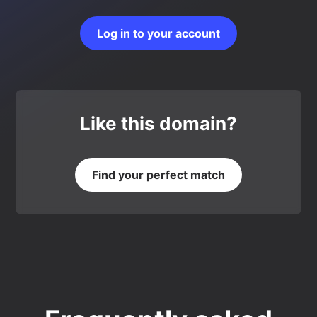
Log in to your account
Like this domain?
Find your perfect match