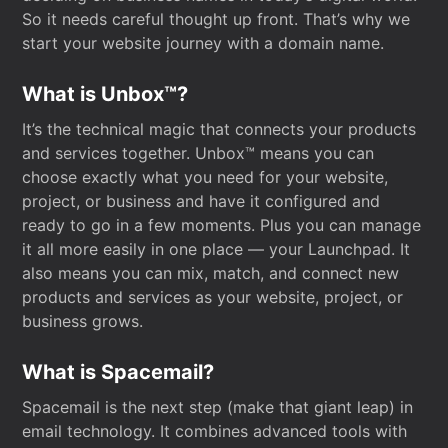
So it needs careful thought up front. That’s why we
start your website journey with a domain name.
What is Unbox™?
It’s the technical magic that connects your products
and services together. Unbox™ means you can
choose exactly what you need for your website,
project, or business and have it configured and
ready to go in a few moments. Plus you can manage
it all more easily in one place — your Launchpad. It
also means you can mix, match, and connect new
products and services as your website, project, or
business grows.
What is Spacemail?
Spacemail is the next step (make that giant leap) in
email technology. It combines advanced tools with